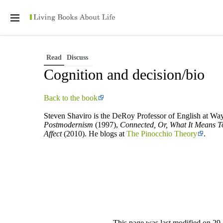
Personal tools
Open
main
menu
Read
Discuss
Cognition and decision/bio
Back to the book
Steven Shaviro is the DeRoy Professor of English at Way
Postmodernism
(1997),
Connected, Or, What It Means To
Affect
(2010). He blogs at
The Pinocchio Theory
.
This page was last modified on 29