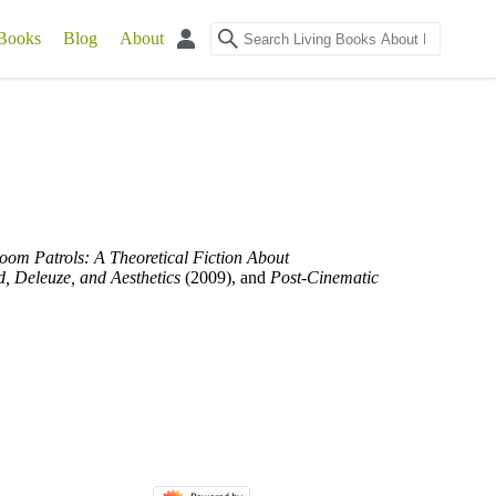
Books
Blog
About
oom Patrols: A Theoretical Fiction About
d, Deleuze, and Aesthetics
(2009), and
Post-Cinematic