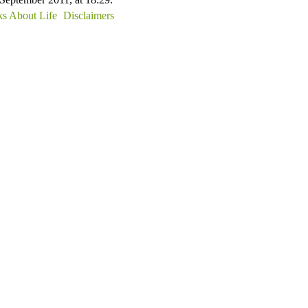
s About Life
Disclaimers