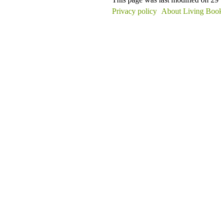
Privacy policy
About Living Book