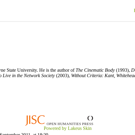
ne State University. He is the author of
The Cinematic Body
(1993),
D
 Live in the Network Society
(2003),
Without Criteria: Kant, Whitehea
Powered by Lakeus Skin
 September 2011, at 18:29.